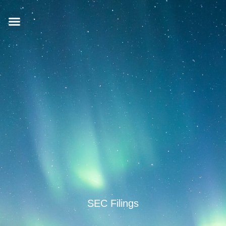
SEC Filings